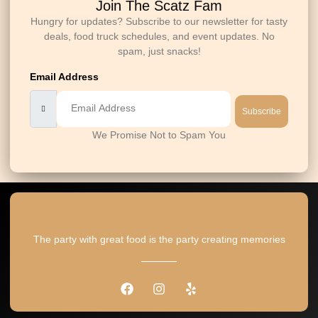
Join The Scatz Fam
Hungry for updates? Subscribe to our newsletter for tasty
deals, food truck schedules, and event updates. No
spam, just snacks!
Email Address
Subscribe
We Promise Not to Spam You
The party with great food is the party creating memories