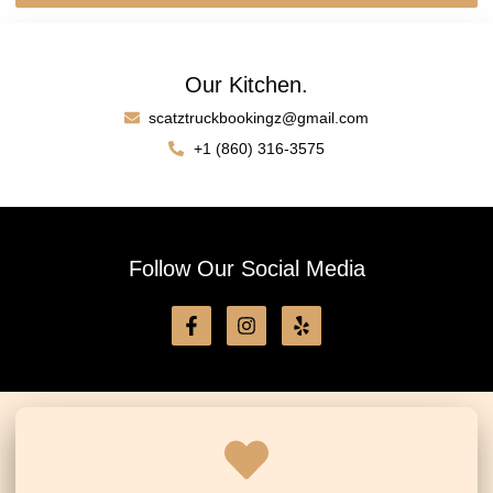
Our Kitchen.
scatztruckbookingz@gmail.com
+1 (860) 316-3575
Follow Our Social Media