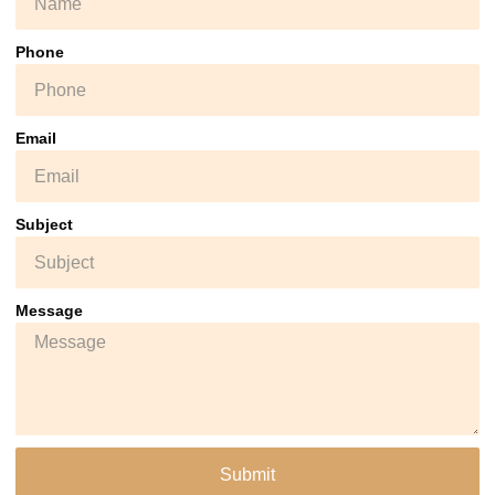
Phone
Email
Subject
Message
Submit