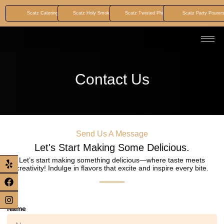
Scatz Catering
Scatz Holy Smokez BBQ
Scatz Twisted Phillyz
Scatz Party Pourer
Contact Us
Send Us A Message
Let's Start Making Some Delicious.
Let’s start making something delicious—where taste meets
creativity! Indulge in flavors that excite and inspire every bite.
Name